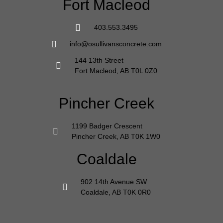
Fort Macleod
403.553.3495
info@osullivansconcrete.com
144 13th Street
Fort Macleod, AB T0L 0Z0
Pincher Creek
1199 Badger Crescent
Pincher Creek, AB T0K 1W0
Coaldale
902 14th Avenue SW
Coaldale, AB T0K 0R0