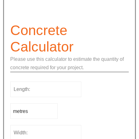
Concrete
Calculator
Please use this calculator to estimate the quantity of
concrete required for your project.