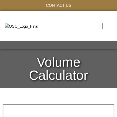
CONTACT US
WHO WE ARE
VOLUME C
Volume
Calculator